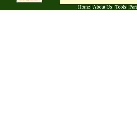
Home
|
About Us
|
Tools
|
Par