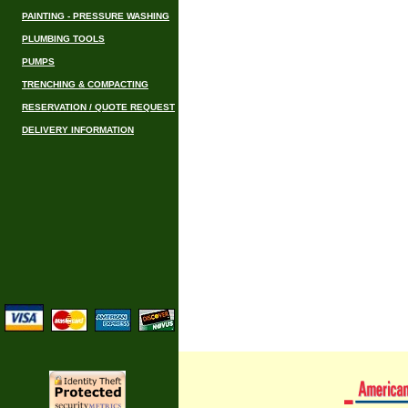
PAINTING - PRESSURE WASHING
PLUMBING TOOLS
PUMPS
TRENCHING & COMPACTING
RESERVATION / QUOTE REQUEST
DELIVERY INFORMATION