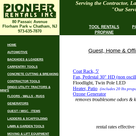
Serving the Contractor, 
"Our Servi
80 Passaic Avenue
Florham Park
w
Chatham, NJ
TOOL RENTALS
P
973-635-7870
PROPANE
HOME
Guest, Home & Offi
AUTOMOTIVE
BACKHOES & LOADERS
CARPENTRY TOOLS
Coat Rack, 5'
CONCRETE CUTTING & BREAKING
Fan, Pedestal 30" HD (non oscill
CONTRACTOR TOOLS
Floodlight, Twin Pole LED
DINGO UTILITY TRACTORS &
Heater, Patio
(includes 20 lbs prop
MINI'S
Ozone Generator
FLOORS - WALLS - RUGS
removes troublesome odors & ki
GENERATORS
GUEST / MISC. ITEMS
LADDERS & SCAFFOLDING
rental rates effectiv
LAWN & GARDEN TOOLS
MOVING & LIFT EQUIPMENT